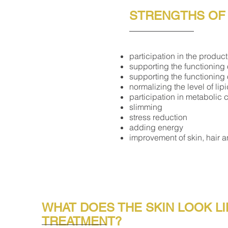
STRENGTHS OF 
participation in the product
supporting the functioning
supporting the functioning
normalizing the level of lip
participation in metabolic
slimming
stress reduction
adding energy
improvement of skin, hair a
WHAT DOES THE SKIN LOOK LI
TREATMENT?