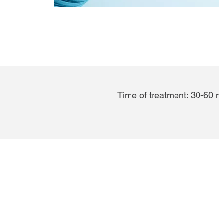
Time of treatment: 30