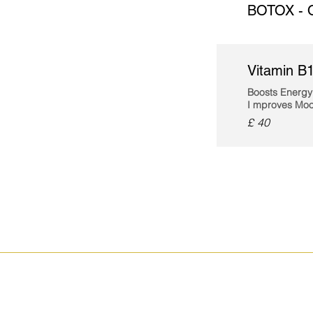
BOTOX - 
Vitamin B1
Boosts Energy
I
mproves Moo
£ 40