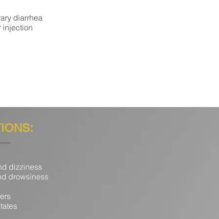
rary diarrhea
 injection
TIONS:
d dizziness
d drowsiness
ers
tates