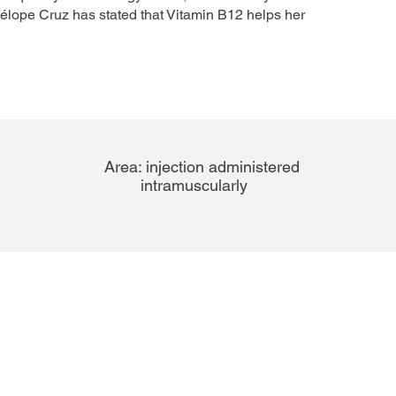
nélope Cruz has stated that Vitamin B12 helps her
Area:
injection administered
intramuscularly