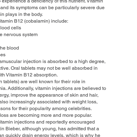
xperience a deficiency of this nutrient. Vitamin
and its symptoms can be particularly severe due
in plays in the body.
Vitamin B12 (cobalamin) include:
lood cells
the nervous system
 the blood
ses
amuscular injection is absorbed to a high degree,
tive. Oral tablets may not be well absorbed in
th Vitamin B12 absorption.
 tablets) are well known for their role in
a. Additionally, vitamin injections are believed to
rgy, improve the appearance of skin and hair,
also increasingly associated with weight loss,
ons for their popularity among celebrities.
t loss are becoming more and more popular.
itamin injections and reportedly encouraged
tin Bieber, although young, has admitted that a
can quickly drain energy levels, which is why he