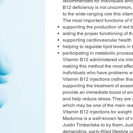
recommended for individuals who e
B12 deficiency is not uncommon, 
to the wide-ranging role this vitam
The most important functions of 
supporting the production of red b
aiding the proper functioning of 
supporting cardiovascular health
helping to regulate lipid levels in
participating in metabolic proces
Vitamin B12 administered via intr
making this method the most effec
individuals who have problems wi
Vitamin B12 injections (rather than
supporting the treatment of anaemi
provide an immediate boost of ene
and help reduce stress. They are 
which may be one of the main reas
Vitamin B12 injections for weigh
Madonna is a well-known fan of v
Justin Timberlake to try them. Jus
demanding, party-filled lifestyle 