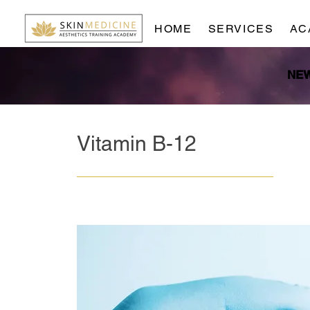
HOME
SERVICES
AC
Vitamin B-12