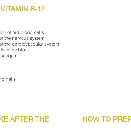
VITAMIN B-12
ion of red blood cells
 of the nervous system
 of the cardiovascular system
ids in the blood
 changes
nd nails
KE AFTER THE
HOW TO PREP