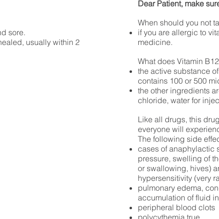
Dear Patient, make sure
When should you not t
nd sore.
if you are allergic to vi
ealed, usually within 2
medicine.
What does Vitamin B12
the active substance of
contains 100 or 500 m
the other
ingredients ar
chloride, water for inje
Like all drugs, this dr
everyone will experien
The following side effe
cases of anaphylactic 
pressure, swelling of th
or swallowing, hives) a
hypersensitivity (very r
pulmonary edema, conge
accumulation of fluid i
peripheral blood clots
polycythemia true