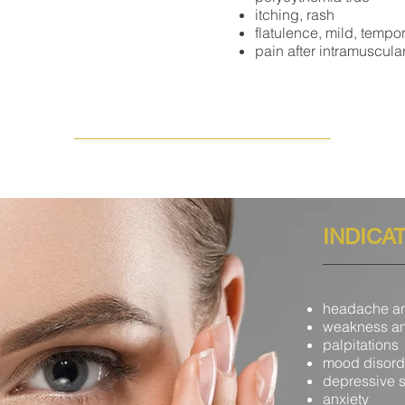
itching, rash
flatulence, mild, tempo
pain after intramuscular
INDICA
headache an
weakness an
palpitations
mood disord
depressive s
anxiety