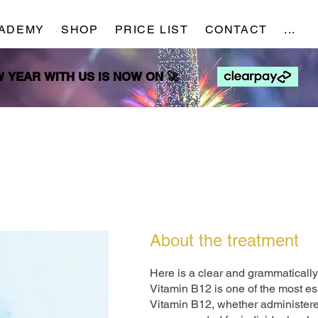
ADEMY
SHOP
PRICE LIST
CONTACT
...
NEW YEAR WITH US IS NOW ON 🚀
NEW YEAR WITH US IS NOW ON 🚀
About the treatment
Here is a clear and grammatically 
Vitamin B12 is one of the most es
Vitamin B12, whether administered 