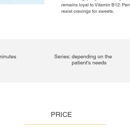
remains loyal to Vitamin B12. Pe
resist cravings for sweets.
-60 minutes
Series:
depending on the
patient's needs
PRICE