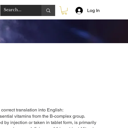
Log In
correct translation into English:
sential vitamins from the B-complex group.
by injection or taken in tablet form, is primarily