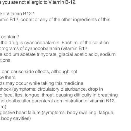
 you are not allergic to Vitamin B-12.
ake Vitamin B12?
tamin B12, cobalt or any of the other ingredients of this
 contain?
 the drug is cyanocobalamin. Each ml of the solution
icrograms of cyanocobalamin (vitamin B12
e sodium acetate trihydrate, glacial acetic acid, sodium
ctions
ug can cause side effects, although not
ce them.
cts may occur while taking this medicine:
shock (symptoms: circulatory disturbance,
drop in
e face, lips, tongue, throat, causing difficulty
in breathing
nd deaths after parenteral administration of vitamin B12,
are)
stive heart failure (symptoms: body swelling, fatigue,
n body cavities)