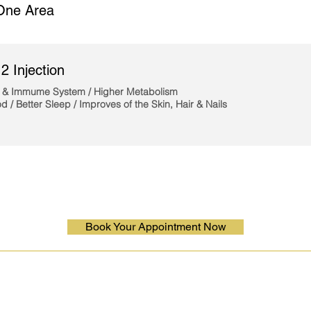
One Area
2 Injection
 & Immume System / Higher Metabolism
d /
Better Sleep / Improves
of the Skin, Hair & Nails
Book Your Appointment Now