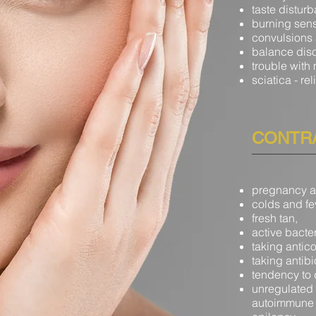
taste distur
burning sens
convulsions
balance dis
trouble with
sciatica
- re
CONTRA
pregnancy a
colds and fe
fresh tan,
active bacter
taking antic
taking antibi
tendency to 
unregulated 
autoimmune 