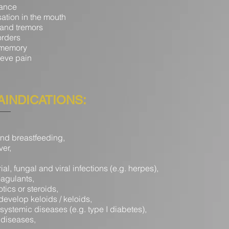
bance
ation in the mouth
 and tremors
orders
 memory
lieve pain
INDICATIONS:
nd breastfeeding,
ver,
ial, fungal and viral infections (e.g. herpes),
oagulants,
otics or steroids,
develop keloids / keloids,
systemic diseases (e.g. type I diabetes),
diseases,