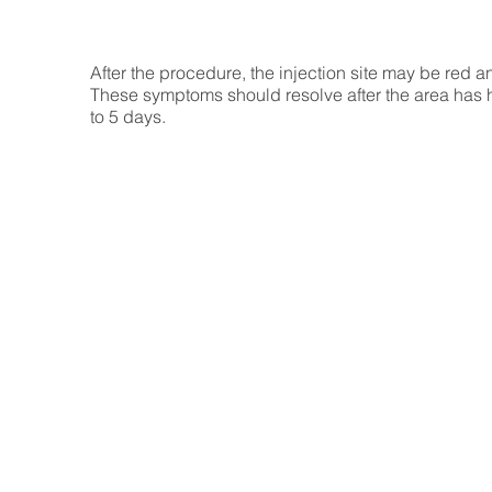
After the procedure, the injection site may be red a
These symptoms should resolve after the area has h
to 5 days.