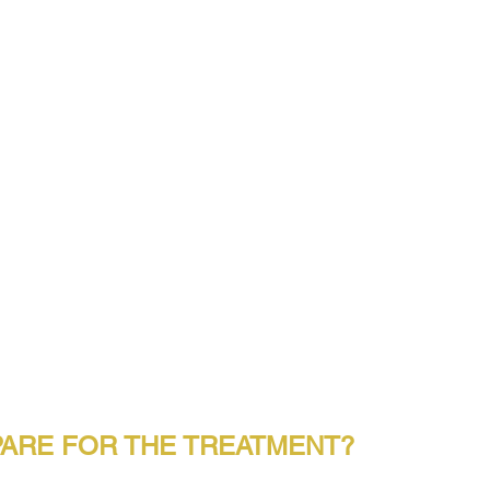
ARE FOR THE TREATMENT?