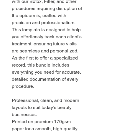
with our Botox, Filler, and other
procedures requiring disruption of
the epidermis, crafted with
precision and professionalism.
This template is designed to help
you effortlessly track each client’s
treatment, ensuring future visits
are seamless and personalized.
As the first to offer a specialized
record, this bundle includes
everything you need for accurate,
detailed documentation of every
procedure.
Professional, clean, and modern
layouts to suit today’s beauty
businesses.
Printed on premium 170gsm
paper for a smooth, high-quality