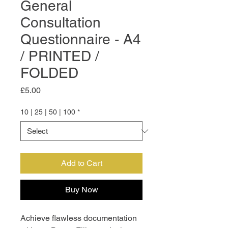
General
Consultation
Questionnaire - A4
/ PRINTED /
FOLDED
Price
£5.00
10 | 25 | 50 | 100
*
Add to Cart
Buy Now
Achieve flawless documentation