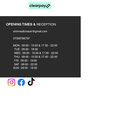
____________
OPENING TIMES &
RECEPTION
skinmedicineuk@gmail.com
07309766797
​
MON : 09:00 - 15:00 & 17:30 - 22:00
TUE : 09:00 - 18:00
WED : 09:00 - 15:00 & 17:30 - 22:00
THU : 09:00 - 15:00 & 17:30 - 22:00
FRI : 09:00 - 18:00
SAT : 08:00 - 22:00
SUN : 09:00 - 18:00
CLINIC AND ACADEMY
Skin Medicine Aesthetics Training Academy
382B Blackpool Road
Preston PR2 2DS