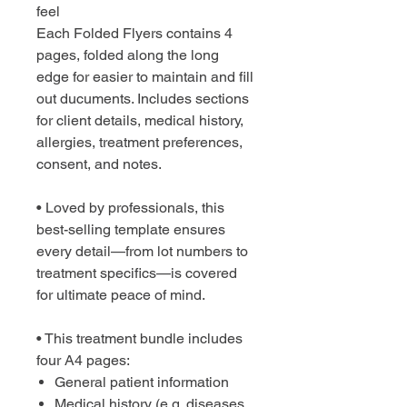
feel
Each Folded Flyers contains 4
pages, folded along the long
edge for easier to maintain and fill
out ducuments. Includes sections
for client details, medical history,
allergies, treatment preferences,
consent, and notes.
• Loved by professionals, this
best-selling template ensures
every detail—from lot numbers to
treatment specifics—is covered
for ultimate peace of mind.
• This treatment bundle includes
four A4 pages:
General patient information
Medical history (e.g. diseases,