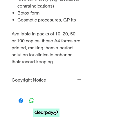
contraindications)
Botox form
Cosmetic procesures, GP itp
Available in packs of 10, 20, 50,
or 100 copies, these A4 forms are
printed, making them a perfect
solution for clinics to enhance
their record-keeping.
Copyright Notice
This template is for personal use only.
You may not resell, distribute, share,
or forward the file. Commercial use,
mass production, and file sharing are
strictly prohibited.
© COPYRIGHT 2025 Skin Medicine
FOR PAY LATER OPTIONS SELECT MANUAL
Aesthetics Training Academy.
PAYMENTS AT CHECKOUT