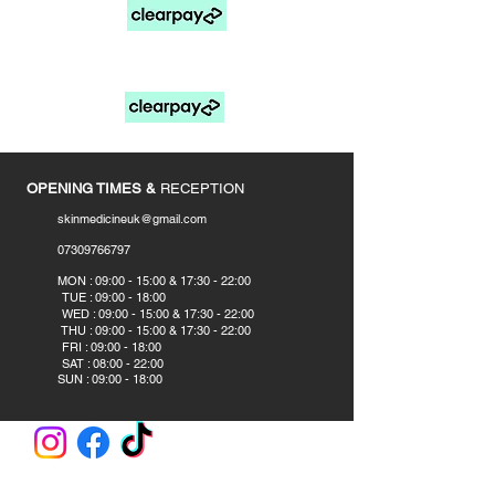
FOR PAY LATER OPTIONS SELECT MANUAL
PAYMENTS AT CHECKOUT
____________
OPENING TIMES &
RECEPTION
skinmedicineuk@gmail.com
07309766797
​
MON : 09:00 - 15:00 & 17:30 - 22:00
TUE : 09:00 - 18:00
WED : 09:00 - 15:00 & 17:30 - 22:00
THU : 09:00 - 15:00 & 17:30 - 22:00
FRI : 09:00 - 18:00
SAT : 08:00 - 22:00
SUN : 09:00 - 18:00