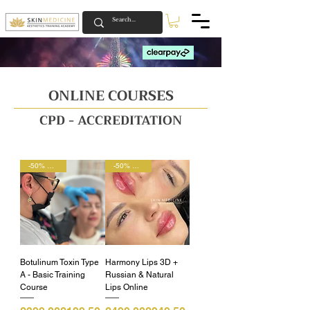
NEW YEAR WITH US IS NOW ON 🚀
NEW YEAR WITH US IS NOW ON 🚀
ONLINE COURSES
CPD - ACCREDITATION
-50% OFF 🚀
-50% OFF 🚀
Botulinum Toxin Type
Harmony Lips 3D +
A - Basic Training
Russian & Natural
Course
Lips Online
Regular Price
Sale Price
Regular Price
Sale Price