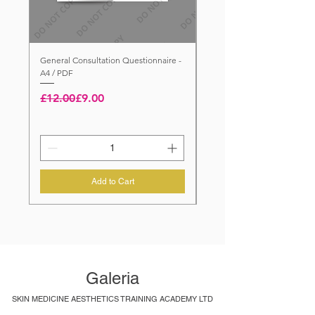
General Consultation Questionnaire -
General Consultation Questi
A4 / PDF
A4 / PRINTED / FOLDED
Regular Price
Sale Price
Price
£5.00
£12.00
£9.00
Add to Cart
Galeria
SKIN MEDICINE AESTHETICS TRAINING ACADEMY LTD