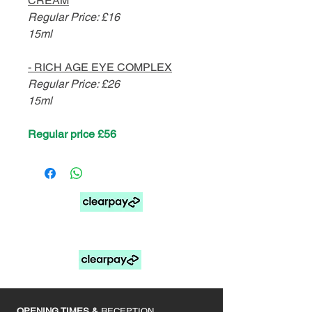
CREAM
Regular Price: £16
15ml
- RICH AGE EYE COMPLEX
Regular Price: £26
15ml
Regular price £56
FOR PAY LATER OPTIONS SELECT MANUAL
PAYMENTS AT CHECKOUT
____________
OPENING TIMES &
RECEPTION