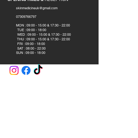
skinmedicineuk@gmail.com
07309766797
​
MON : 09:00 - 15:00 & 17:30 - 22:00
TUE : 09:00 - 18:00
WED : 09:00 - 15:00 & 17:30 - 22:00
THU : 09:00 - 15:00 & 17:30 - 22:00
FRI : 09:00 - 18:00
SAT : 08:00 - 22:00
SUN : 09:00 - 18:00
CLINIC AND ACADEMY
Skin Medicine Aesthetics Training Academy
382B Blackpool Road
Preston PR2 2DS
United Kingdom