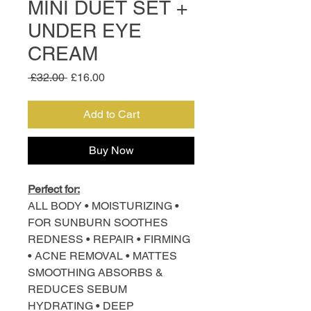
MINI DUET SET +
UNDER EYE
CREAM
Regular
Sale
 £32.00 
£16.00
Price
Price
Add to Cart
Buy Now
Perfect for:
ALL BODY • MOISTURIZING •
FOR SUNBURN SOOTHES
REDNESS • REPAIR • FIRMING
• ACNE REMOVAL • MATTES
SMOOTHING ABSORBS &
REDUCES SEBUM
HYDRATING • DEEP