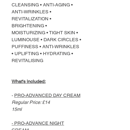
CLEANSING • ANTI-AGING •
ANTI-WRINKLES •
REVITALIZATION •
BRIGHTENING •
MOISTURIZING • TIGHT SKIN •
LUMINOUSE • DARK CIRCLES •
PUFFINESS • ANTI-WRINKLES
• UPLIFTING • HYDRATING •
REVITALISING
What's included:
-
PRO-ADVANCED DAY CREAM
Regular Price: £14
15ml
- PRO-ADVANCE NIGHT