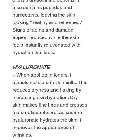
also contains peptides and
humectants, leaving the skin
looking “healthy and refreshed."
Signs of aging and damage
appear reduced while the skin
feels instantly rejuvenated with
hydration that lasts.
HYALURONATE
+
When applied in toners, it
attracts moisture in skin cells. This
reduces dryness and flaking by
increasing skin hydration. Dry
skin makes fine lines and creases
more noticeable. But as sodium
hyaluronate hydrates the skin, it
improves the appearance of
wrinkles.