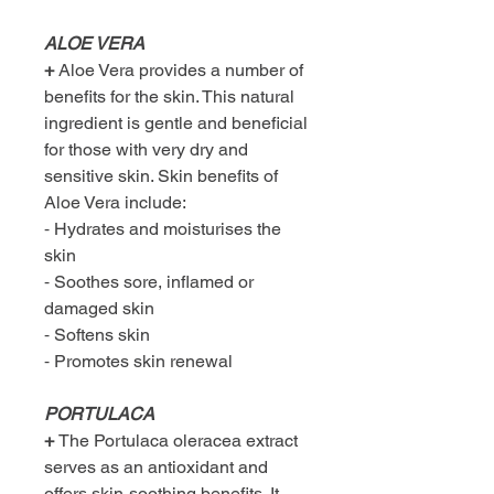
ALOE VERA
+
Aloe Vera provides a number of
benefits for the skin. This natural
ingredient is gentle and beneficial
for those with very dry and
sensitive skin. Skin benefits of
Aloe Vera include:
⁃ Hydrates and moisturises the
skin
⁃ Soothes sore, inflamed or
damaged skin
⁃ Softens skin
⁃ Promotes skin renewal
PORTULACA
+
The Portulaca oleracea extract
serves as an antioxidant and
offers skin-soothing benefits. It