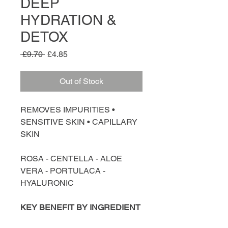
DEEP
HYDRATION &
DETOX
Regular
Sale
 £9.70 
£4.85
Price
Price
Out of Stock
REMOVES IMPURITIES •
SENSITIVE SKIN • CAPILLARY
SKIN
ROSA - CENTELLA - ALOE
VERA - PORTULACA -
HYALURONIC
KEY BENEFIT BY INGREDIENT