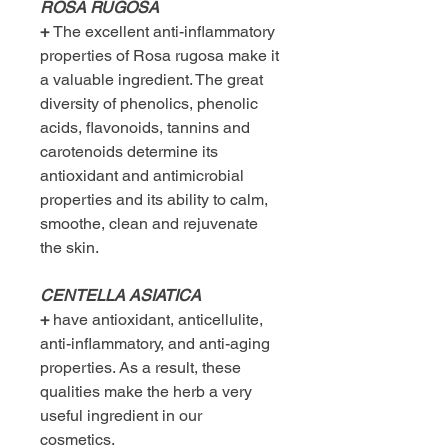
ROSA RUGOSA
+
The excellent anti-inflammatory
properties of Rosa rugosa make it
a valuable ingredient. The great
diversity of phenolics, phenolic
acids, flavonoids, tannins and
carotenoids determine its
antioxidant and antimicrobial
properties and its ability to calm,
smoothe, clean and rejuvenate
the skin.
CENTELLA ASIATICA
+
have antioxidant, anticellulite,
anti-inflammatory, and anti-aging
properties. As a result, these
qualities make the herb a very
useful ingredient in our
cosmetics.