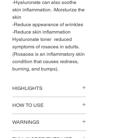
-Hyaluronate can also soothe
skin inflammation. -Moisturize the
skin
-Reduce appearance of wrinkles
-Reduce skin inflammation
Hyaluronate toner reduced
symptoms of rosacea in adults.
(Rosacea is an inflammatory skin
condition that causes redness,
burning, and bumps).
HIGHLIGHTS
KEY BENEFIT BY INGREDIENT
HOW TO USE
ROSA RUGOSA
1.After cleansing, apply a little bit of
+
The excellent anti-inflammatory
WARNINGS
toner on a cotton pad to your face
properties of Rosa rugosa make it a
and neck. Do not rinse off.
valuable ingredient. The great
Before using it for sensitive skin,
2. Follow with pilling, serum and/or a