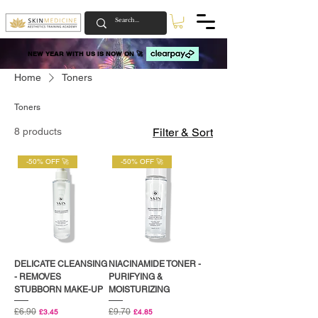
NEW YEAR WITH US IS NOW ON 🚀
NEW YEAR WITH US IS NOW ON 🚀
Home
Toners
Toners
8 products
Filter & Sort
-50% OFF 🚀
-50% OFF 🚀
DELICATE CLEANSING
NIACINAMIDE TONER -
- REMOVES
PURIFYING &
STUBBORN MAKE-UP
MOISTURIZING
Regular Price
£6.90
Sale Price
Regular Price
£9.70
Sale Price
£3.45
£4.85