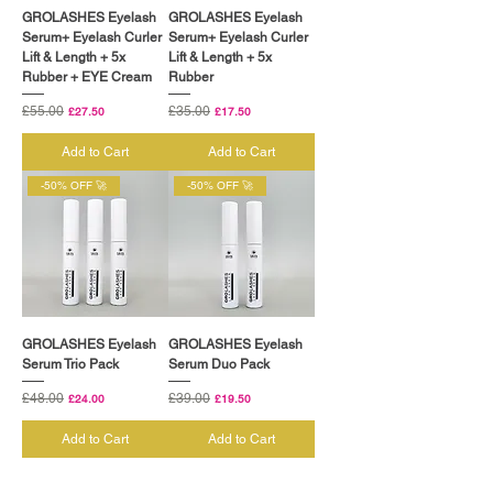
GROLASHES Eyelash
GROLASHES Eyelash
Serum+ Eyelash Curler
Serum+ Eyelash Curler
Lift & Length + 5x
Lift & Length + 5x
Rubber + EYE Cream
Rubber
Regular Price
£55.00
Sale Price
Regular Price
£35.00
Sale Price
£27.50
£17.50
Add to Cart
Add to Cart
-50% OFF 🚀
-50% OFF 🚀
GROLASHES Eyelash
GROLASHES Eyelash
Serum Trio Pack
Serum Duo Pack
Regular Price
£48.00
Sale Price
Regular Price
£39.00
Sale Price
£24.00
£19.50
Add to Cart
Add to Cart