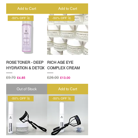
Add to Cart
Add to Cart
-50% OFF 🚀
-50% OFF 🚀
ROSE TONER - DEEP
RICH AGE EYE
HYDRATION & DETOX
COMPLEX CREAM
Regular Price
£9.70
Sale Price
Regular Price
£26.00
Sale Price
£4.85
£13.00
Out of Stock
Add to Cart
-50% OFF 🚀
-50% OFF 🚀