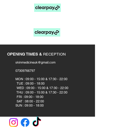
FOR PAY LATER OPTIONS SELECT MANUAL
PAYMENTS AT CHECKOUT
____________
OPENING TIMES &
RECEPTION
skinmedicineuk@gmail.com
07309766797
​
MON : 09:00 - 15:00 & 17:30 - 22:00
TUE : 09:00 - 18:00
WED : 09:00 - 15:00 & 17:30 - 22:00
THU : 09:00 - 15:00 & 17:30 - 22:00
FRI : 09:00 - 18:00
SAT : 08:00 - 22:00
SUN : 09:00 - 18:00