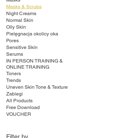
Masks & Scrubs
Night Creams
Normal Skin
Oily Skin
Pielęgnacja okolicy oka
Pores
Sensitive Skin
Serums
IN PERSON TRAINING &
ONLINE TRAINING
Toners
Trends
Uneven Skin Tone & Texture
Zabiegi
All Products
Free Download
VOUCHER
Filter by