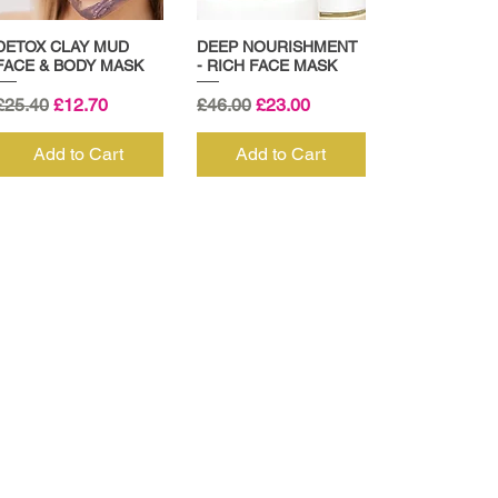
DETOX CLAY MUD
DEEP NOURISHMENT
FACE & BODY MASK
- RICH FACE MASK
Regular Price
Sale Price
Regular Price
Sale Price
£25.40
£12.70
£46.00
£23.00
Add to Cart
Add to Cart