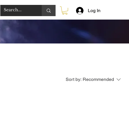
Log In
Sort by:
Recommended