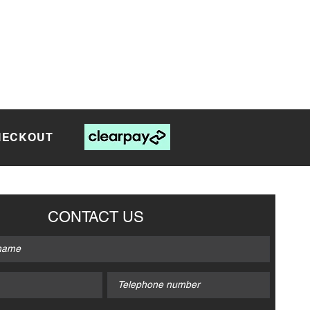
CHECKOUT
CONTACT US