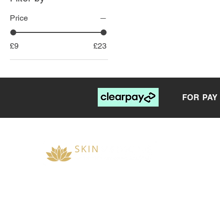
Price
£9
£23
FOR PAY
__________________________
OPENING TIMES &
RECEPTION
skinmedicineuk@gmail.com