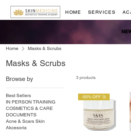
HOME
SERVICES
AC
Home
Masks & Scrubs
Masks & Scrubs
3 products
Browse by
Best Sellers
-50% OFF 🚀
IN PERSON TRAINING
COSMETICS & CARE
DOCUMENTS
Acne & Scars Skin
Akcesoria