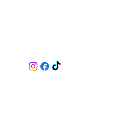
07309766797
​
MON : 09:00 - 15:00 & 17:30 - 22:00
TUE : 09:00 - 18:00
WED : 09:00 - 15:00 & 17:30 - 22:00
THU : 09:00 - 15:00 & 17:30 - 22:00
FRI : 09:00 - 18:00
SAT : 08:00 - 22:00
SUN : 09:00 - 18:00
CLINIC AND ACADEMY
Skin Medicine Aesthetics Training Academy
382B Blackpool Road