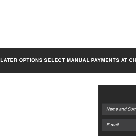
 LATER OPTIONS SELECT MANUAL PAYMENTS AT 