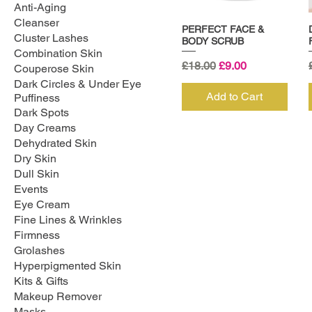
Anti-Aging
Cleanser
PERFECT FACE &
Cluster Lashes
BODY SCRUB
Combination Skin
Regular Price
Sale Price
£18.00
£9.00
Couperose Skin
Dark Circles & Under Eye
Add to Cart
Puffiness
Dark Spots
Day Creams
Dehydrated Skin
Dry Skin
Dull Skin
Events
Eye Cream
Fine Lines & Wrinkles
Firmness
Grolashes
Hyperpigmented Skin
Kits & Gifts
Makeup Remover
Masks