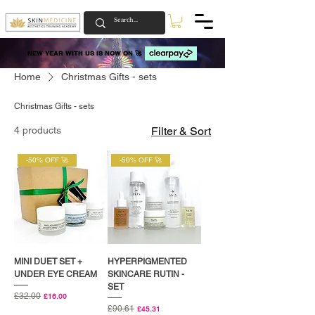
NEW YEAR WITH US IS NOW ON 🚀
NEW YEAR WITH US IS NOW ON 🚀
Home
Christmas Gifts - sets
Christmas Gifts - sets
4 products
Filter & Sort
-50% OFF 🚀
-50% OFF 🚀
MINI DUET SET +
HYPERPIGMENTED
UNDER EYE CREAM
SKINCARE RUTIN -
SET
Regular Price
£32.00
Sale Price
£16.00
Regular Price
£90.61
Sale Price
£45.31