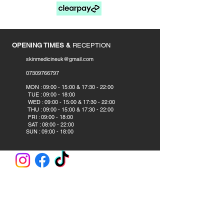
____________
OPENING TIMES &
RECEPTION
skinmedicineuk@gmail.com
07309766797
​
MON : 09:00 - 15:00 & 17:30 - 22:00
TUE : 09:00 - 18:00
WED : 09:00 - 15:00 & 17:30 - 22:00
THU : 09:00 - 15:00 & 17:30 - 22:00
FRI : 09:00 - 18:00
SAT : 08:00 - 22:00
SUN : 09:00 - 18:00
CLINIC AND ACADEMY
Skin Medicine Aesthetics Training Academy
382B Blackpool Road
Preston PR2 2DS
United Kingdom